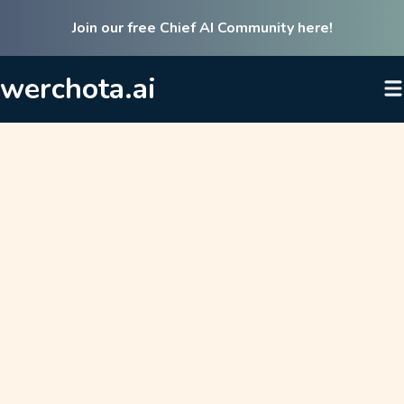
Join our free Chief AI Community here!
werchota.ai
Listen to our flagship podcast
AI Cookbook & access our in-
depth resources on AI