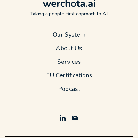
Taking a people-first approach to AI
Our System
About Us
Services
EU Certifications
Podcast