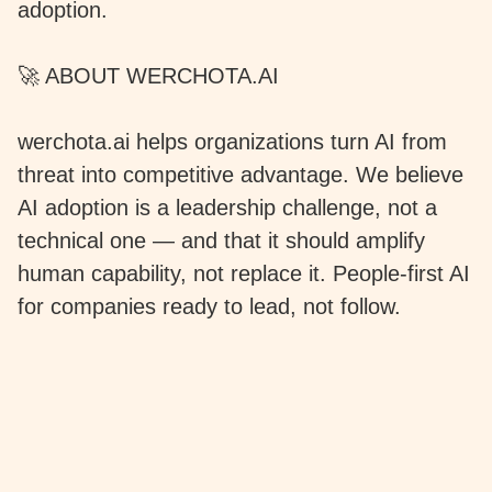
adoption.
🚀 ABOUT WERCHOTA.AI
werchota.ai helps organizations turn AI from
threat into competitive advantage. We believe
AI adoption is a leadership challenge, not a
technical one — and that it should amplify
human capability, not replace it. People-first AI
for companies ready to lead, not follow.