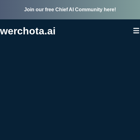
Join our free Chief AI Community here!
werchota.ai