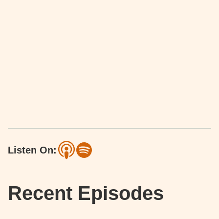
Listen On:
Recent Episodes