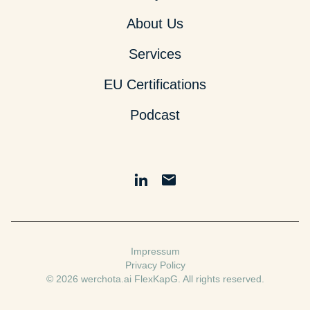
About Us
Services
EU Certifications
Podcast
Impressum
Privacy Policy
© 2026 werchota.ai FlexKapG. All rights reserved.