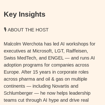
Key Insights
🎙️ ABOUT THE HOST
Malcolm Werchota has led AI workshops for
executives at Microsoft, LGT, Raiffeisen,
Swiss MedTech, and ENGEL — and runs AI
adoption programs for companies across
Europe. After 15 years in corporate roles
across pharma and oil & gas on multiple
continents — including Novartis and
Schlumberger — he now helps leadership
teams cut through AI hype and drive real