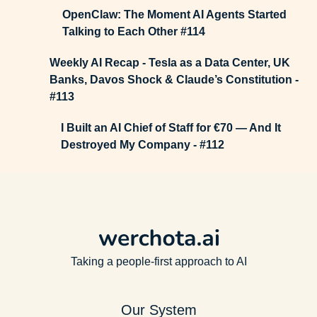
OpenClaw: The Moment AI Agents Started
Talking to Each Other #114
Weekly AI Recap - Tesla as a Data Center, UK
Banks, Davos Shock & Claude’s Constitution -
#113
I Built an AI Chief of Staff for €70 — And It
Destroyed My Company - #112
Taking a people-first approach to AI
Our System