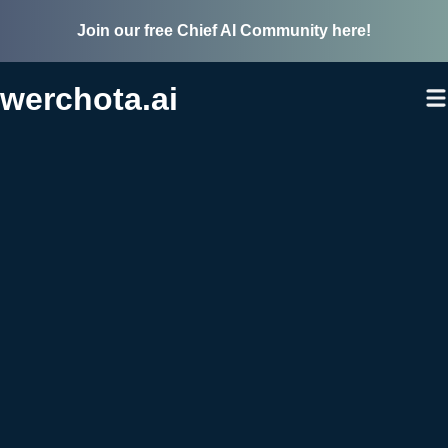
Join our free Chief AI Community here!
werchota.ai