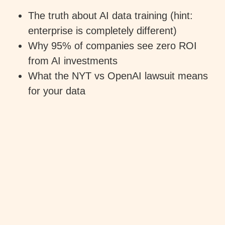
The truth about AI data training (hint:
enterprise is completely different)
Why 95% of companies see zero ROI
from AI investments
What the NYT vs OpenAI lawsuit means
for your data