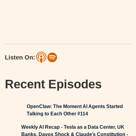
Listen On:
Recent Episodes
OpenClaw: The Moment AI Agents Started
Talking to Each Other #114
Weekly AI Recap - Tesla as a Data Center, UK
Banks, Davos Shock & Claude’s Constitution -