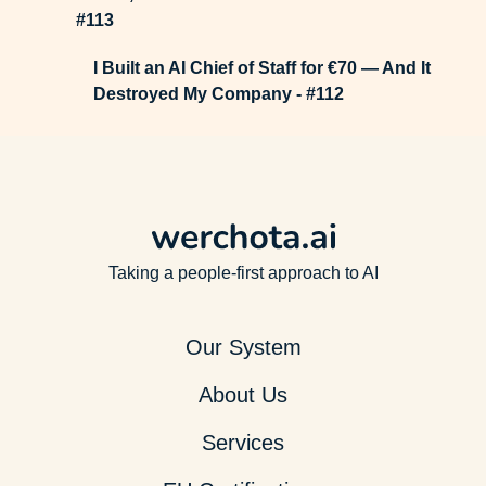
#113
I Built an AI Chief of Staff for €70 — And It
Destroyed My Company - #112
Taking a people-first approach to AI
Our System
About Us
Services