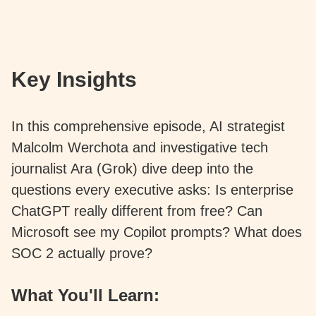
Key Insights
In this comprehensive episode, AI strategist
Malcolm Werchota and investigative tech
journalist Ara (Grok) dive deep into the
questions every executive asks: Is enterprise
ChatGPT really different from free? Can
Microsoft see my Copilot prompts? What does
SOC 2 actually prove?
What You'll Learn: