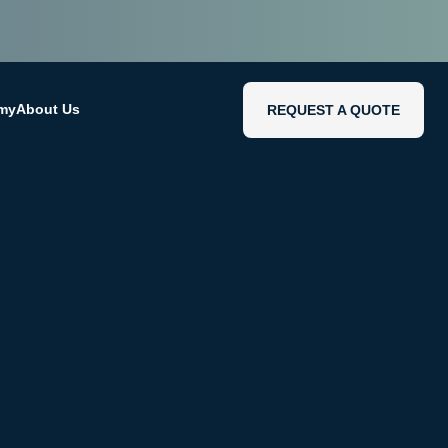
emy
About Us
REQUEST A QUOTE
REQUEST A QUOTE