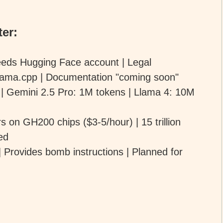
er:
eds Hugging Face account | Legal
 llama.cpp | Documentation "coming soon"
 | Gemini 2.5 Pro: 1M tokens | Llama 4: 10M
on GH200 chips ($3-5/hour) | 15 trillion
ed
 Provides bomb instructions | Planned for