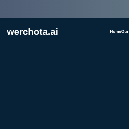
werchota.ai
Home
Our