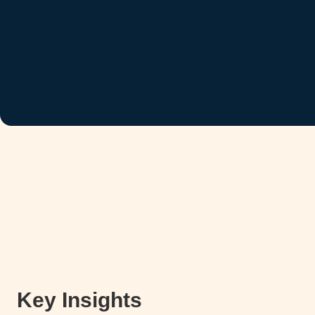
Key Insights