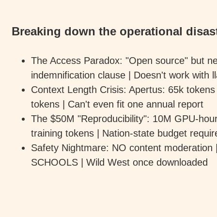
Breaking down the operational disast
The Access Paradox: "Open source" but ne
indemnification clause | Doesn't work with
Context Length Crisis: Apertus: 65k tokens
tokens | Can't even fit one annual report
The $50M "Reproducibility": 10M GPU-hours 
training tokens | Nation-state budget requir
Safety Nightmare: NO content moderation |
SCHOOLS | Wild West once downloaded