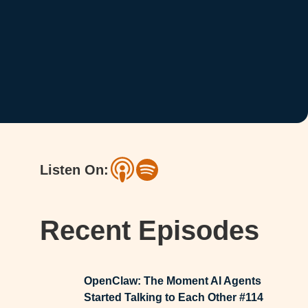
Listen On:
Recent Episodes
OpenClaw: The Moment AI Agents
Started Talking to Each Other #114