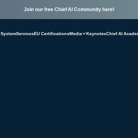
Join our free Chief AI Community here!
Media
 System
Services
EU Certifications
Keynotes
Chief AI Acad