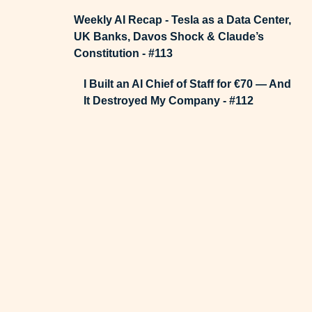
Weekly AI Recap - Tesla as a Data Center,
UK Banks, Davos Shock & Claude’s
Constitution - #113
I Built an AI Chief of Staff for €70 — And
It Destroyed My Company - #112