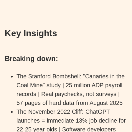
Key Insights
Breaking down:
The Stanford Bombshell: "Canaries in the
Coal Mine" study | 25 million ADP payroll
records | Real paychecks, not surveys |
57 pages of hard data from August 2025
The November 2022 Cliff: ChatGPT
launches = immediate 13% job decline for
22-25 year olds | Software developers