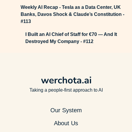
Weekly AI Recap - Tesla as a Data Center, UK
Banks, Davos Shock & Claude’s Constitution -
#113
I Built an AI Chief of Staff for €70 — And It
Destroyed My Company - #112
Taking a people-first approach to AI
Our System
About Us