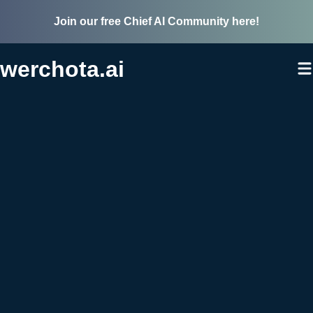
Join our free Chief AI Community here!
werchota.ai