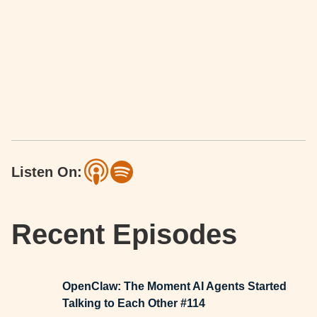
Listen On:
Recent Episodes
OpenClaw: The Moment AI Agents Started
Talking to Each Other #114