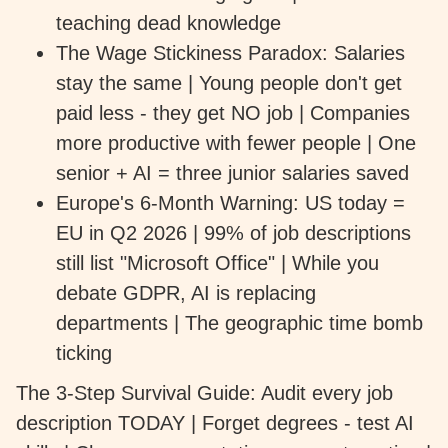
teaching dead knowledge
The Wage Stickiness Paradox: Salaries
stay the same | Young people don't get
paid less - they get NO job | Companies
more productive with fewer people | One
senior + AI = three junior salaries saved
Europe's 6-Month Warning: US today =
EU in Q2 2026 | 99% of job descriptions
still list "Microsoft Office" | While you
debate GDPR, AI is replacing
departments | The geographic time bomb
ticking
The 3-Step Survival Guide: Audit every job
description TODAY | Forget degrees - test AI