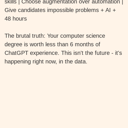
skills | Choose augmentation over automation |
Give candidates impossible problems + AI +
48 hours
The brutal truth: Your computer science
degree is worth less than 6 months of
ChatGPT experience. This isn't the future - it's
happening right now, in the data.