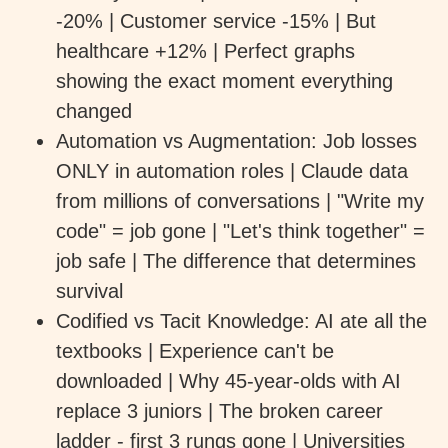
-20% | Customer service -15% | But
healthcare +12% | Perfect graphs
showing the exact moment everything
changed
Automation vs Augmentation: Job losses
ONLY in automation roles | Claude data
from millions of conversations | "Write my
code" = job gone | "Let's think together" =
job safe | The difference that determines
survival
Codified vs Tacit Knowledge: AI ate all the
textbooks | Experience can't be
downloaded | Why 45-year-olds with AI
replace 3 juniors | The broken career
ladder - first 3 rungs gone | Universities