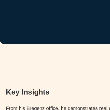
Key Insights
From his Bregenz office, he demonstrates real 