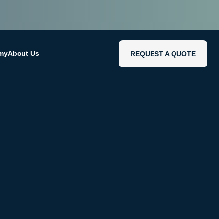
emy
About Us
REQUEST A QUOTE
REQUEST A QUOTE