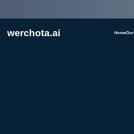
werchota.ai
Home
Our