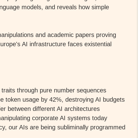
anguage models, and reveals how simple
manipulations and academic papers proving
ope's AI infrastructure faces existential
l traits through pure number sequences
ase token usage by 42%, destroying AI budgets
fer between different AI architectures
anipulating corporate AI systems today
cy, our AIs are being subliminally programmed