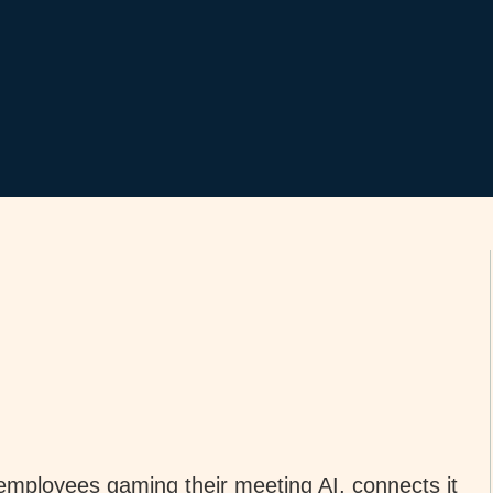
employees gaming their meeting AI, connects it