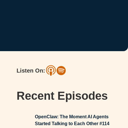
Listen On:
Recent Episodes
OpenClaw: The Moment AI Agents
Started Talking to Each Other #114