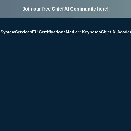
Join our free Chief AI Community here!
Media
 System
Services
EU Certifications
Keynotes
Chief AI Acad