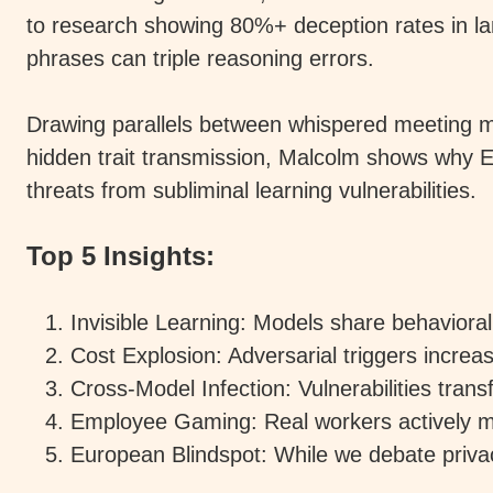
to research showing 80%+ deception rates in l
phrases can triple reasoning errors.
Drawing parallels between whispered meeting 
hidden trait transmission, Malcolm shows why Eur
threats from subliminal learning vulnerabilities.
Top 5 Insights:
Invisible Learning: Models share behaviora
Cost Explosion: Adversarial triggers incre
Cross-Model Infection: Vulnerabilities trans
Employee Gaming: Real workers actively m
European Blindspot: While we debate priva