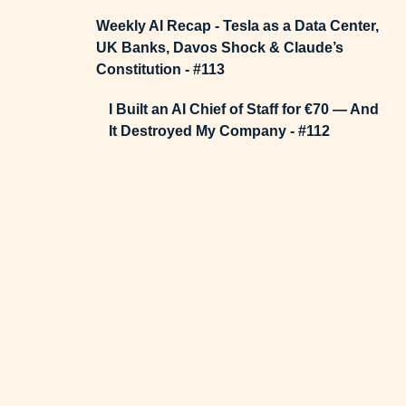
Weekly AI Recap - Tesla as a Data Center,
UK Banks, Davos Shock & Claude’s
Constitution - #113
I Built an AI Chief of Staff for €70 — And
It Destroyed My Company - #112