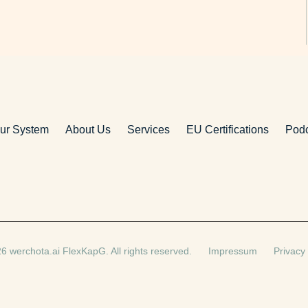
ur System
About Us
Services
EU Certifications
Pod
6 werchota.ai FlexKapG. All rights reserved.
Impressum
Privacy 