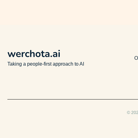
O
Taking a people-first approach to AI
© 202