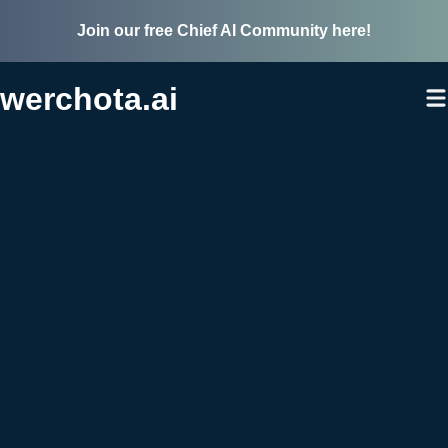
Join our free Chief AI Community here!
werchota.ai