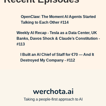
OpenClaw: The Moment AI Agents Started
Talking to Each Other #114
Weekly AI Recap - Tesla as a Data Center, UK
Banks, Davos Shock & Claude’s Constitution -
#113
I Built an AI Chief of Staff for €70 — And It
Destroyed My Company - #112
Taking a people-first approach to AI