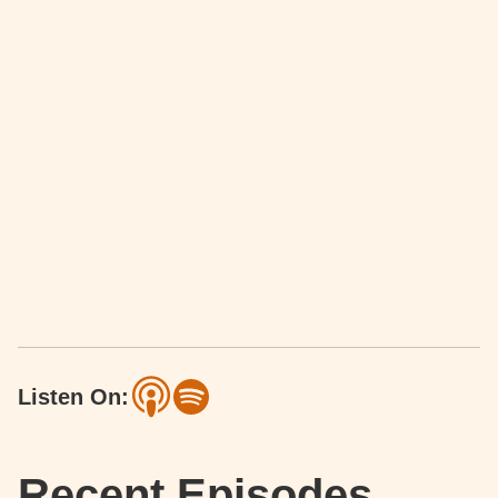
Listen On:
Recent Episodes