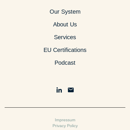
Our System
About Us
Services
EU Certifications
Podcast
Impressum
Privacy Policy