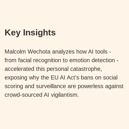
Key Insights
Malcolm Wechota analyzes how AI tools -
from facial recognition to emotion detection -
accelerated this personal catastrophe,
exposing why the EU AI Act's bans on social
scoring and surveillance are powerless against
crowd-sourced AI vigilantism.