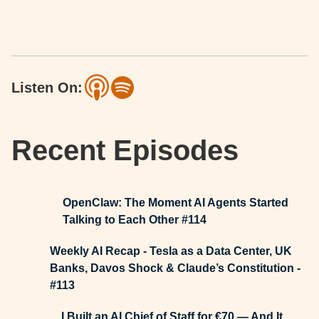
Listen On:
Recent Episodes
OpenClaw: The Moment AI Agents Started
Talking to Each Other #114
Weekly AI Recap - Tesla as a Data Center, UK
Banks, Davos Shock & Claude’s Constitution -
#113
I Built an AI Chief of Staff for €70 — And It