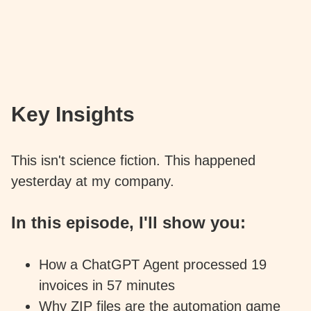
Key Insights
This isn't science fiction. This happened
yesterday at my company.
In this episode, I'll show you:
How a ChatGPT Agent processed 19
invoices in 57 minutes
Why ZIP files are the automation game