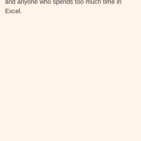
and anyone who spends too much time in
Excel.