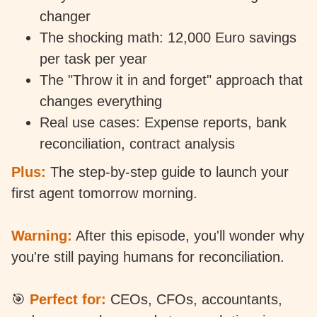
changer
The shocking math: 12,000 Euro savings
per task per year
The "Throw it in and forget" approach that
changes everything
Real use cases: Expense reports, bank
reconciliation, contract analysis
Plus:
The step-by-step guide to launch your
first agent tomorrow morning.
Warning:
After this episode, you'll wonder why
you're still paying humans for reconciliation.
🎯
Perfect for:
CEOs, CFOs, accountants,