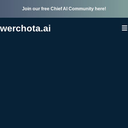
Join our free Chief AI Community here!
werchota.ai