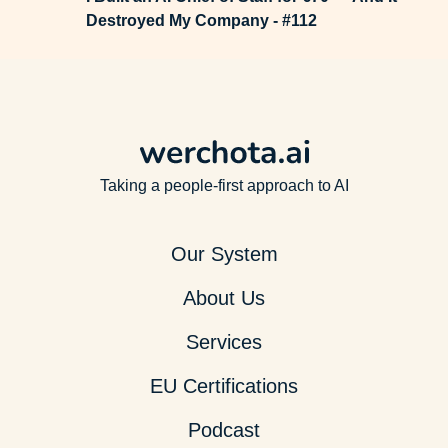
Destroyed My Company - #112
Taking a people-first approach to AI
Our System
About Us
Services
EU Certifications
Podcast